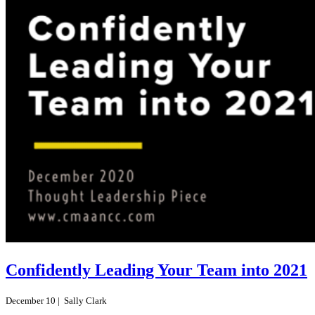
Confidently Leading Your Team into 2021
December 10 |
Sally Clark