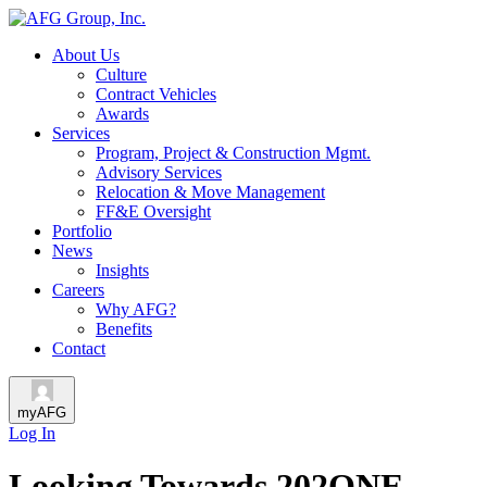
About Us
Culture
Contract Vehicles
Awards
Services
Program, Project & Construction Mgmt.
Advisory Services
Relocation & Move Management
FF&E Oversight
Portfolio
News
Insights
Careers
Why AFG?
Benefits
Contact
myAFG
Log In
Looking Towards 202ONE