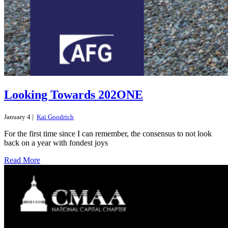
Looking Towards 202ONE
January 4 |
Kai Goodrich
For the first time since I can remember, the consensus to not look
back on a year with fondest joys
Read More