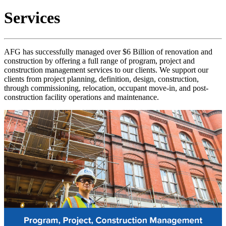
Services
AFG has successfully managed over $6 Billion of renovation and
construction by offering a full range of program, project and
construction management services to our clients. We support our
clients from project planning, definition, design, construction,
through commissioning, relocation, occupant move-in, and post-
construction facility operations and maintenance.