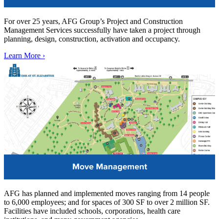
For over 25 years, AFG Group’s Project and Construction
Management Services successfully have taken a project through
planning, design, construction, activation and occupancy.
Learn More ›
AFG has planned and implemented moves ranging from 14 people
to 6,000 employees; and for spaces of 300 SF to over 2 million SF.
Facilities have included schools, corporations, health care