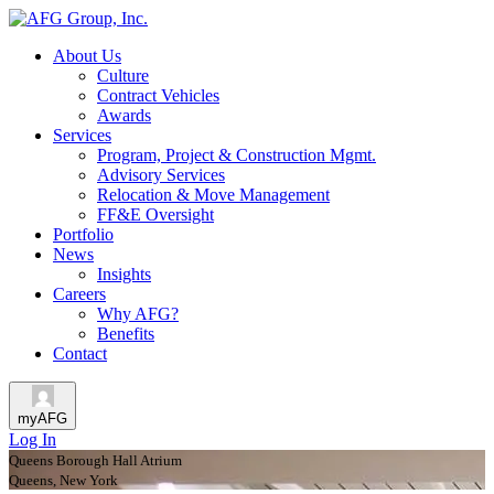
About Us
Culture
Contract Vehicles
Awards
Services
Program, Project & Construction Mgmt.
Advisory Services
Relocation & Move Management
FF&E Oversight
Portfolio
News
Insights
Careers
Why AFG?
Benefits
Contact
myAFG
Log In
Queens Borough Hall Atrium
Queens, New York