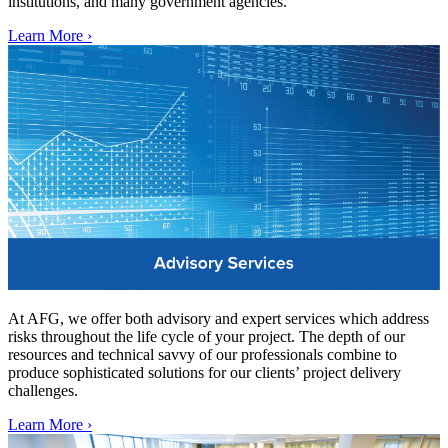
institutions, and many government agencies.
Learn More ›
At AFG, we offer both advisory and expert services which address
risks throughout the life cycle of your project. The depth of our
resources and technical savvy of our professionals combine to
produce sophisticated solutions for our clients’ project delivery
challenges.
Learn More ›