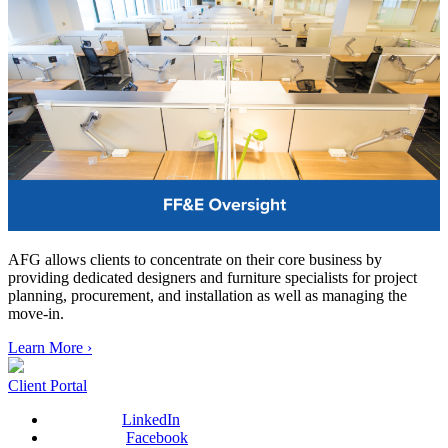
AFG allows clients to concentrate on their core business by
providing dedicated designers and furniture specialists for project
planning, procurement, and installation as well as managing the
move-in.
Learn More ›
Client Portal
LinkedIn
Facebook