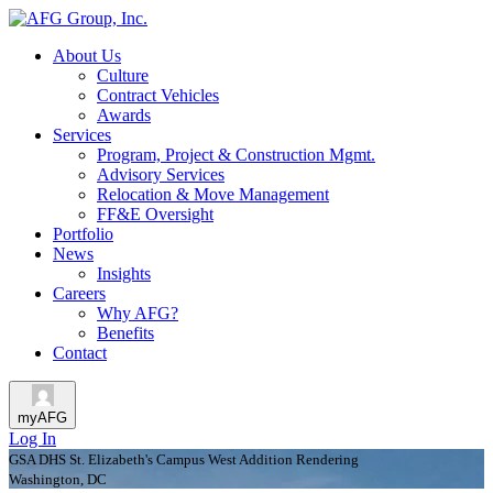
About Us
Culture
Contract Vehicles
Awards
Services
Program, Project & Construction Mgmt.
Advisory Services
Relocation & Move Management
FF&E Oversight
Portfolio
News
Insights
Careers
Why AFG?
Benefits
Contact
myAFG
Log In
GSA DHS St. Elizabeth's Campus West Addition Rendering
Washington, DC