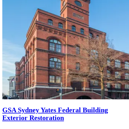
GSA Sydney Yates Federal Building
Exterior Restoration