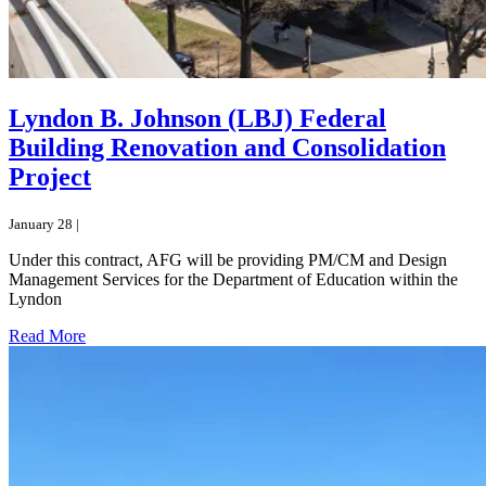
Lyndon B. Johnson (LBJ) Federal
Building Renovation and Consolidation
Project
January 28 |
Under this contract, AFG will be providing PM/CM and Design
Management Services for the Department of Education within the
Lyndon
Read More