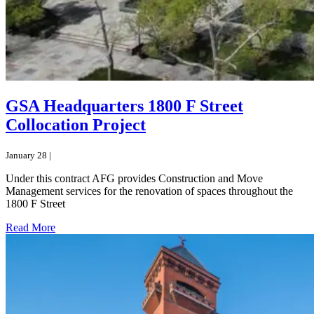
GSA Headquarters 1800 F Street
Collocation Project
January 28 |
Under this contract AFG provides Construction and Move
Management services for the renovation of spaces throughout the
1800 F Street
Read More