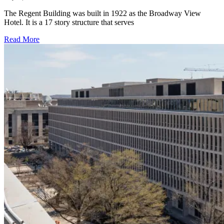
The Regent Building was built in 1922 as the Broadway View
Hotel. It is a 17 story structure that serves
Read More