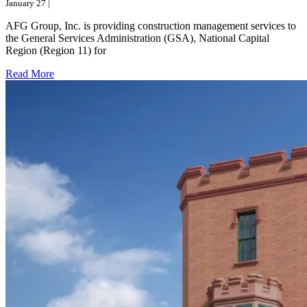
January 27 |
AFG Group, Inc. is providing construction management services to
the General Services Administration (GSA), National Capital
Region (Region 11) for
Read More