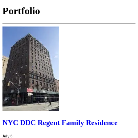
Portfolio
NYC DDC Regent Family Residence
July 6 |