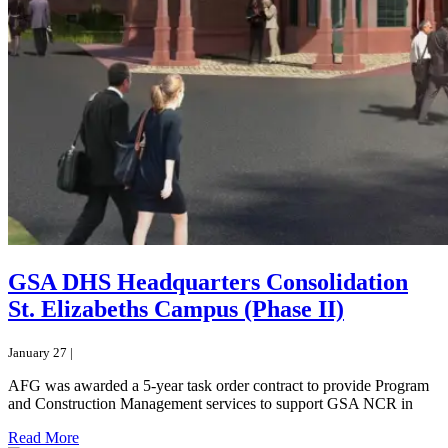
GSA DHS Headquarters Consolidation
St. Elizabeths Campus (Phase II)
January 27 |
AFG was awarded a 5-year task order contract to provide Program
and Construction Management services to support GSA NCR in
Read More