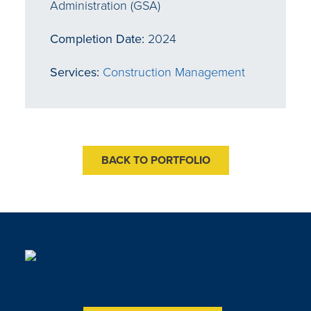
Administration (GSA)
Completion Date:
2024
Services:
Construction Management
BACK TO PORTFOLIO