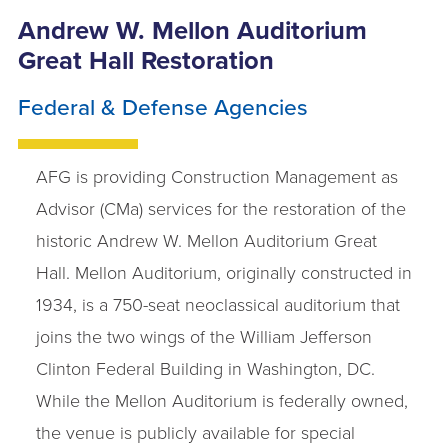
Andrew W. Mellon Auditorium
Great Hall Restoration
Federal & Defense Agencies
AFG is providing Construction Management as
Advisor (CMa) services for the restoration of the
historic Andrew W. Mellon Auditorium Great
Hall. Mellon Auditorium, originally constructed in
1934, is a 750-seat neoclassical auditorium that
joins the two wings of the William Jefferson
Clinton Federal Building in Washington, DC.
While the Mellon Auditorium is federally owned,
the venue is publicly available for special