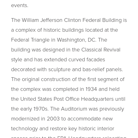
events.
The William Jefferson Clinton Federal Building is
a complex of historic buildings located at the
Federal Triangle in Washington, DC. The
building was designed in the Classical Revival
style and has extended curved facades
decorated with sculpture and bas-relief panels.
The original construction of the first segment of
the complex was completed in 1934 and held
the United States Post Office Headquarters until
the early 1970s. The Auditorium was previously
modernized in 2003 to accommodate new
technology and restore key historic interior