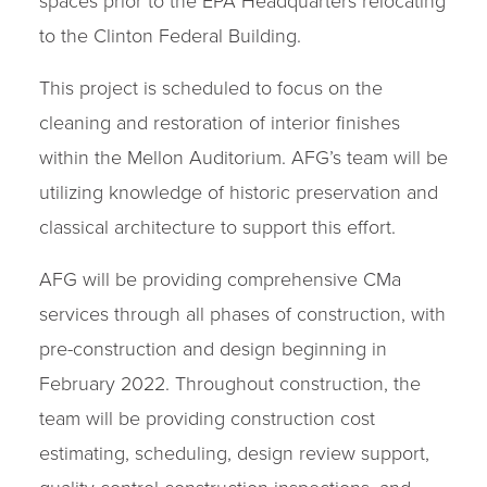
spaces prior to the EPA Headquarters relocating
to the Clinton Federal Building.
This project is scheduled to focus on the
cleaning and restoration of interior finishes
within the Mellon Auditorium. AFG’s team will be
utilizing knowledge of historic preservation and
classical architecture to support this effort.
AFG will be providing comprehensive CMa
services through all phases of construction, with
pre-construction and design beginning in
February 2022. Throughout construction, the
team will be providing construction cost
estimating, scheduling, design review support,