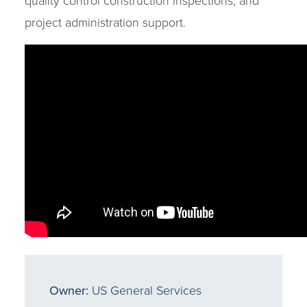
quality control construction inspections, and
project administration support.
Owner:
US General Services