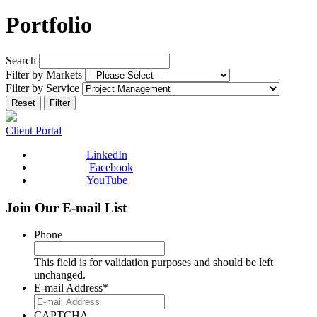
Portfolio
Search
Filter by Markets
Filter by Service
Reset
Filter
Client Portal
LinkedIn
Facebook
YouTube
Join Our E-mail List
Phone
This field is for validation purposes and should be left
unchanged.
E-mail Address
*
CAPTCHA