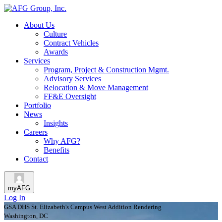
About Us
Culture
Contract Vehicles
Awards
Services
Program, Project & Construction Mgmt.
Advisory Services
Relocation & Move Management
FF&E Oversight
Portfolio
News
Insights
Careers
Why AFG?
Benefits
Contact
myAFG
Log In
GSA DHS St. Elizabeth's Campus West Addition Rendering
Washington, DC