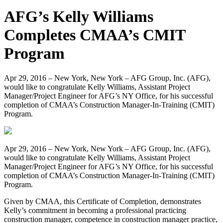
AFG’s Kelly Williams
Completes CMAA’s CMIT
Program
Apr 29, 2016 – New York, New York – AFG Group, Inc. (AFG),
would like to congratulate Kelly Williams, Assistant Project
Manager/Project Engineer for AFG’s NY Office, for his successful
completion of CMAA’s Construction Manager-In-Training (CMIT)
Program.
Apr 29, 2016 – New York, New York – AFG Group, Inc. (AFG),
would like to congratulate Kelly Williams, Assistant Project
Manager/Project Engineer for AFG’s NY Office, for his successful
completion of CMAA’s Construction Manager-In-Training (CMIT)
Program.
Given by CMAA, this Certificate of Completion, demonstrates
Kelly’s commitment in becoming a professional practicing
construction manager, competence in construction manager practice,