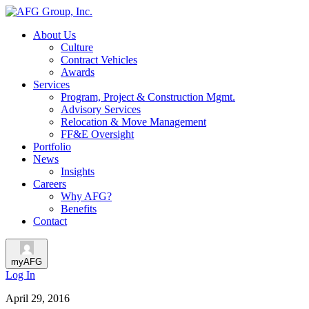
About Us
Culture
Contract Vehicles
Awards
Services
Program, Project & Construction Mgmt.
Advisory Services
Relocation & Move Management
FF&E Oversight
Portfolio
News
Insights
Careers
Why AFG?
Benefits
Contact
myAFG
Log In
April 29, 2016