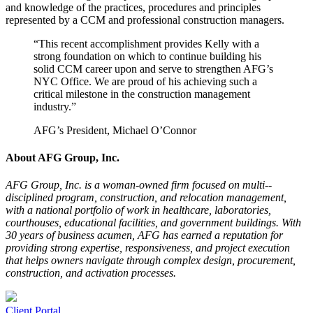
and knowledge of the practices, procedures and principles
represented by a CCM and professional construction managers.
“This recent accomplishment provides Kelly with a
strong foundation on which to continue building his
solid CCM career upon and serve to strengthen AFG’s
NYC Office. We are proud of his achieving such a
critical milestone in the construction management
industry.”
AFG’s President, Michael O’Connor
About AFG Group, Inc.
AFG Group, Inc. is a woman-­owned firm focused on multi-­
disciplined program, construction, and relocation management,
with a national portfolio of work in healthcare, laboratories,
courthouses, educational facilities, and government buildings. With
30 years of business acumen, AFG has earned a reputation for
providing strong expertise, responsiveness, and project execution
that helps owners navigate through complex design, procurement,
construction, and activation processes.
Client Portal