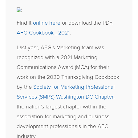
Find it
online here
or download the PDF:
AFG Cookbook _2021
.
Last year, AFG’s Marketing team was
recognized with a 2021 Marketing
Communications Award (MCA) for their
work on the 2020 Thanksgiving Cookbook
by the
Society for Marketing Professional
Services (SMPS) Washington DC Chapter
,
the nation’s largest chapter within the
association for marketing and business
development professionals in the AEC
industry.