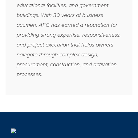
educational facilities, and government
buildings. With 30 years of business
acumen, AFG has earned a reputation for
providing strong expertise, responsiveness,
and project execution that helps owners
navigate through complex design,
procurement, construction, and activation
processes.