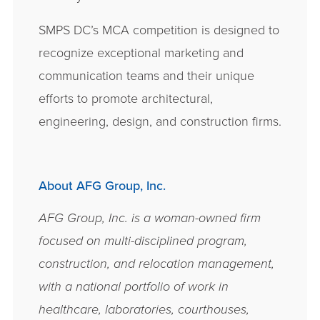
SMPS DC’s MCA competition is designed to
recognize exceptional marketing and
communication teams and their unique
efforts to promote architectural,
engineering, design, and construction firms.
About AFG Group, Inc.
AFG Group, Inc. is a woman-­owned firm
focused on multi-­disciplined program,
construction, and relocation management,
with a national portfolio of work in
healthcare, laboratories, courthouses,