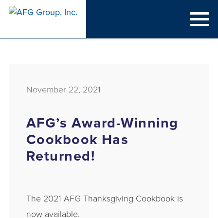
November 22, 2021
AFG’s Award-Winning
Cookbook Has
Returned!
The 2021 AFG Thanksgiving Cookbook is
now available.