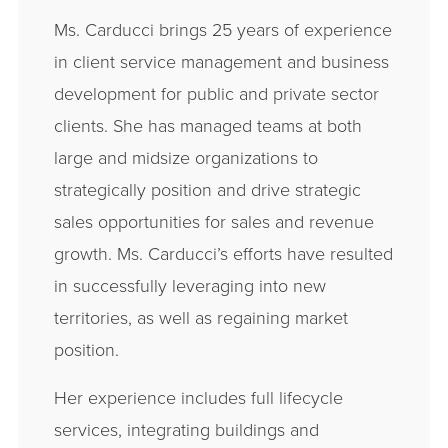
Ms. Carducci brings 25 years of experience
in client service management and business
development for public and private sector
clients. She has managed teams at both
large and midsize organizations to
strategically position and drive strategic
sales opportunities for sales and revenue
growth. Ms. Carducci’s efforts have resulted
in successfully leveraging into new
territories, as well as regaining market
position.
Her experience includes full lifecycle
services, integrating buildings and