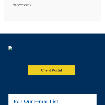
processes.
Client Portal
LinkedIn
Facebook
YouTube
Join Our E-mail List