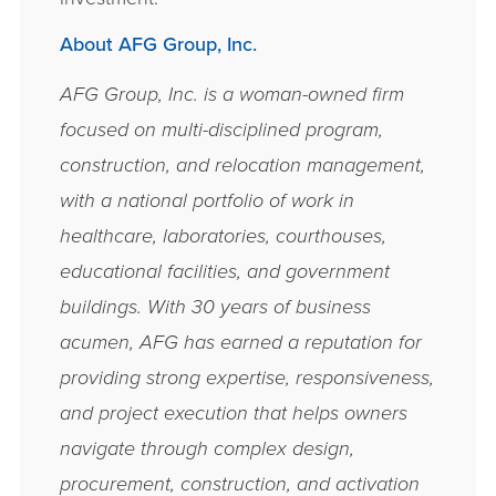
About AFG Group, Inc.
AFG Group, Inc. is a woman-­owned firm
focused on multi-­disciplined program,
construction, and relocation management,
with a national portfolio of work in
healthcare, laboratories, courthouses,
educational facilities, and government
buildings. With 30 years of business
acumen, AFG has earned a reputation for
providing strong expertise, responsiveness,
and project execution that helps owners
navigate through complex design,
procurement, construction, and activation