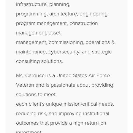
infrastructure, planning,
programming, architecture, engineering,
program management, construction
management, asset
management, commissioning, operations &
maintenance, cybersecurity, and strategic
consulting solutions.
Ms. Carducci is a United States Air Force
Veteran and is passionate about providing
solutions to meet
each client’s unique mission-critical needs,
reducing risk, and improving institutional
outcomes that provide a high return on
investment.