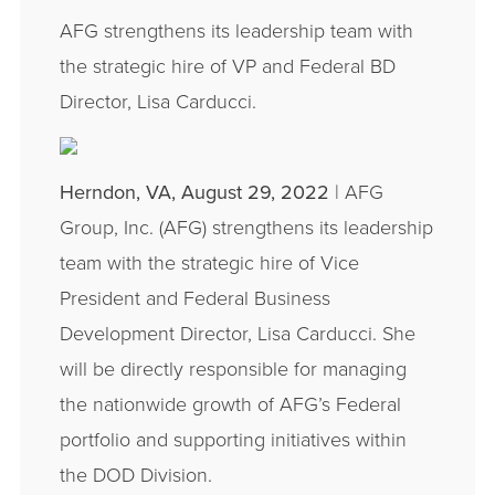
AFG strengthens its leadership team with
the strategic hire of VP and Federal BD
Director, Lisa Carducci.
Herndon, VA, August 29, 2022
| AFG
Group, Inc. (AFG) strengthens its leadership
team with the strategic hire of Vice
President and Federal Business
Development Director, Lisa Carducci. She
will be directly responsible for managing
the nationwide growth of AFG’s Federal
portfolio and supporting initiatives within
the DOD Division.