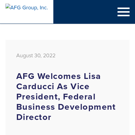
August 30, 2022
AFG Welcomes Lisa
Carducci As Vice
President, Federal
Business Development
Director