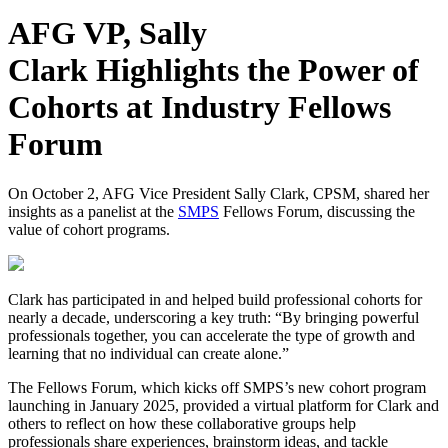
AFG VP, Sally
Clark Highlights the Power of
Cohorts at Industry Fellows
Forum
On October 2, AFG Vice President Sally Clark, CPSM, shared her
insights as a panelist at the
SMPS
Fellows Forum, discussing the
value of cohort programs.
Clark has participated in and helped build professional cohorts for
nearly a decade, underscoring a key truth: “By bringing powerful
professionals together, you can accelerate the type of growth and
learning that no individual can create alone.”
The Fellows Forum, which kicks off SMPS’s new cohort program
launching in January 2025, provided a virtual platform for Clark and
others to reflect on how these collaborative groups help
professionals share experiences, brainstorm ideas, and tackle