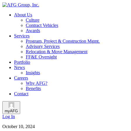
About Us
Culture
Contract Vehicles
Awards
Services
Program, Project & Construction Mgmt.
Advisory Services
Relocation & Move Management
FF&E Oversight
Portfolio
News
Insights
Careers
Why AFG?
Benefits
Contact
myAFG
Log In
October 10, 2024