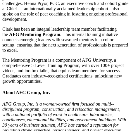
challenges. Henna Pryor, PCC, an executive coach and cohort guide
at Chief — an internationally acclaimed leadership cohort –also
spoke on the role of peer coaching in fostering ongoing professional
development.
Clark has been an integral leadership team member facilitating
the
AFG Mentoring Program
. This internal training initiative
connects emerging leaders with seasoned mentors in a cohort
setting, ensuring that the next generation of professionals is prepared
to excel.
The Mentoring Program is a component of AFG University, a
comprehensive 5-Level Training Program, with over 100+ project
videos, and toolbox talks, that equips team members for success.
Graduates earn industry-recognized certifications, unlocking new
growth opportunities.
About AFG Group, Inc.
AFG Group, Inc. is a woman-­owned firm focused on multi-­
disciplined program, construction, and relocation management,
with a national portfolio of work in healthcare, laboratories,
courthouses, educational facilities, and government buildings. With
30 years of business acumen, AFG has earned a reputation for
providing strong expertise, responsiveness, and project execution