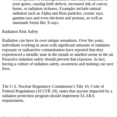
your genes, causing birth defects, increased risk of cancer,
burns, or radiation sickness. Examples include natural
radiation such as Alpha and Beta particles, cosmic rays,
gamma rays and even electrons and protons, as well as
manmade forms like X-rays.
Radiation Risk Safety
Radiation can have its own unique sensations. Over the years,
individuals working in areas with significant amounts of radiation
exposure or radioactive contamination have reported that they
experienced a metallic taste in the mouth or smelled ozone in the air.
Proactive radiation safety should prevent that exposure. In fact,
having a culture of radiation safety, awareness and training can save
lives.
The U.S. Nuclear Regulatory Commission’s Title 10, Code of
Federal Regulations (10 CFR 20), states that anyone impacted by a
radiation protection program should implement ALARA
requirements.