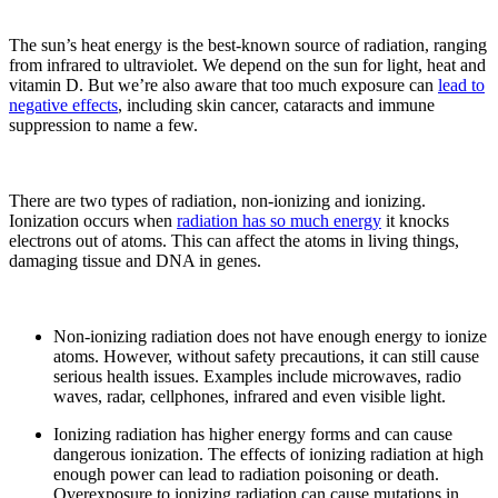
The sun’s heat energy is the best-known source of radiation, ranging
from infrared to ultraviolet. We depend on the sun for light, heat and
vitamin D. But we’re also aware that too much exposure can
lead to
negative effects
, including skin cancer, cataracts and immune
suppression to name a few.
There are two types of radiation, non-ionizing and ionizing.
Ionization occurs when
radiation has so much energy
it knocks
electrons out of atoms. This can affect the atoms in living things,
damaging tissue and DNA in genes.
Non-ionizing radiation does not have enough energy to ionize
atoms. However, without safety precautions, it can still cause
serious health issues. Examples include microwaves, radio
waves, radar, cellphones, infrared and even visible light.
Ionizing radiation has higher energy forms and can cause
dangerous ionization. The effects of ionizing radiation at high
enough power can lead to radiation poisoning or death.
Overexposure to ionizing radiation can cause mutations in