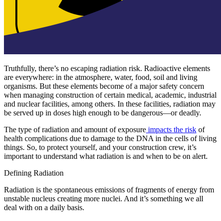
Truthfully, there’s no escaping radiation risk. Radioactive elements
are everywhere: in the atmosphere, water, food, soil and living
organisms. But these elements become of a major safety concern
when managing construction of certain medical, academic, industrial
and nuclear facilities, among others. In these facilities, radiation may
be served up in doses high enough to be dangerous—or deadly.
The type of radiation and amount of exposure
impacts the risk
of
health complications due to damage to the DNA in the cells of living
things. So, to protect yourself, and your construction crew, it’s
important to understand what radiation is and when to be on alert.
Defining Radiation
Radiation is the spontaneous emissions of fragments of energy from
unstable nucleus creating more nuclei. And it’s something we all
deal with on a daily basis.