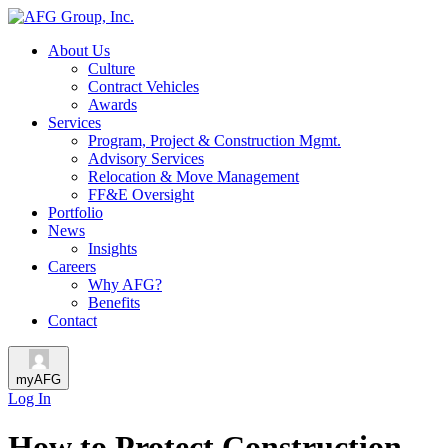
About Us
Culture
Contract Vehicles
Awards
Services
Program, Project & Construction Mgmt.
Advisory Services
Relocation & Move Management
FF&E Oversight
Portfolio
News
Insights
Careers
Why AFG?
Benefits
Contact
myAFG
Log In
How to Protect Construction