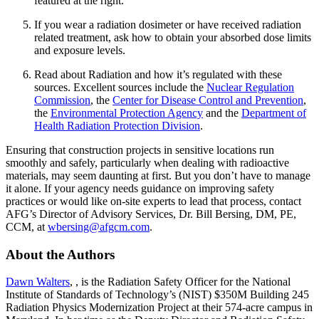
featured at the right.
If you wear a radiation dosimeter or have received radiation
related treatment, ask how to obtain your absorbed dose limits
and exposure levels.
Read about Radiation and how it’s regulated with these
sources. Excellent sources include the
Nuclear Regulation
Commission
, the
Center for Disease Control and Prevention
,
the
Environmental Protection Agency
and the
Department of
Health Radiation Protection Division
.
Ensuring that construction projects in sensitive locations run
smoothly and safely, particularly when dealing with radioactive
materials, may seem daunting at first. But you don’t have to manage
it alone. If your agency needs guidance on improving safety
practices or would like on-site experts to lead that process, contact
AFG’s Director of Advisory Services, Dr. Bill Bersing, DM, PE,
CCM, at
wbersing@afgcm.com
.
About the Authors
Dawn Walters
, , is the Radiation Safety Officer for the National
Institute of Standards of Technology’s (NIST) $350M Building 245
Radiation Physics Modernization Project at their 574-acre campus in