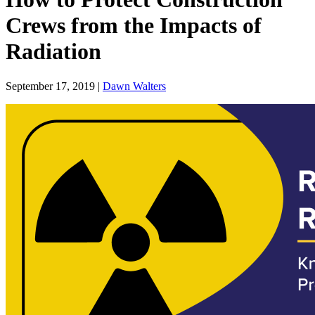
Crews from the Impacts of
Radiation
September 17, 2019 |
Dawn Walters