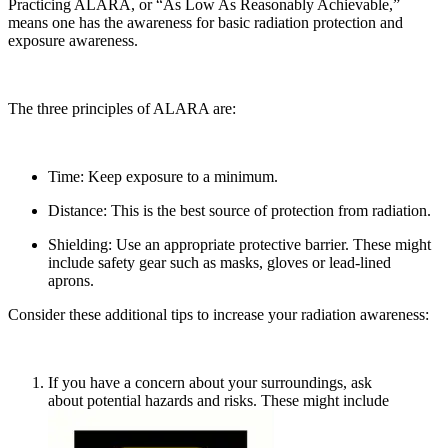
Practicing ALARA, or “As Low As Reasonably Achievable,”
means one has the awareness for basic radiation protection and
exposure awareness.
The three principles of ALARA are:
Time: Keep exposure to a minimum.
Distance: This is the best source of protection from radiation.
Shielding: Use an appropriate protective barrier. These might
include safety gear such as masks, gloves or lead-lined
aprons.
Consider these additional tips to increase your radiation awareness:
If you have a concern about your surroundings, ask
about potential hazards and risks. These might include