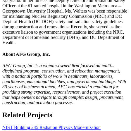
Maryland. In her time as the Deputy Director and Radiation Safety
Officer at the #1 ranked hospital in the Washington Metro area –
Georgetown University Hospital, Ms. Walters was been responsible
for maintaining Nuclear Regulatory Commission (NRC) and DC
Dept. of Health (DC DOH) safety and radiation safety guidelines
during construction and renovations. Recently, she served as the
executive liaison to government organizations including the NRC,
Department of Homeland Security (DHS), and DC Department of
Health.
About AFG Group, Inc.
AFG Group, Inc. is a woman-­owned firm focused on multi-­
disciplined program, construction, and relocation management,
with a national portfolio of work in healthcare, laboratories,
courthouses, educational facilities, and government buildings. With
30 years of business acumen, AFG has earned a reputation for
providing strong expertise, responsiveness, and project execution
that helps owners navigate through complex design, procurement,
construction, and activation processes.
Related Projects
NIST Building 245 Radiation Physics Modernization