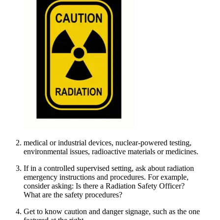
medical or industrial devices, nuclear-powered testing,
environmental issues, radioactive materials or medicines.
If in a controlled supervised setting, ask about radiation
emergency instructions and procedures. For example,
consider asking: Is there a Radiation Safety Officer?
What are the safety procedures?
Get to know caution and danger signage, such as the one