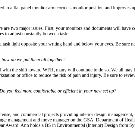
hed to a flat panel monitor arm corrects monitor position and improves 
re are two major issues. First, your monitors and documents will have co
yes to adjust constantly between tasks.
ng a task light opposite your writing hand and below your eyes. Be sure no
e, how do we put them all together?
h the shift toward WFH, many will continue to do so. We all may be s
ation or office to reduce the risk of pain and injury. Be sure to revi
Do you feel more comfortable or efficient in your new set up?
fense, and commercial projects providing interior design management, 
change management and move manager on the GSA, Department of Healt
ar Award. Ann holds a BS in Environmental (Interior) Design from Syra