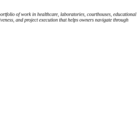
tfolio of work in healthcare, laboratories, courthouses, educational
iveness, and project execution that helps owners navigate through