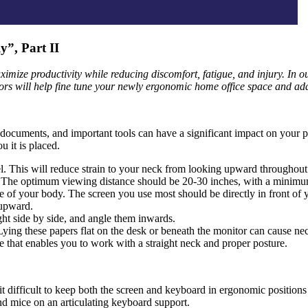
”, Part II
ximize productivity while reducing discomfort, fatigue, and injury. In ou
s will help fine tune your newly ergonomic home office space and addr
documents, and important tools can have a significant impact on your po
u it is placed.
vel. This will reduce strain to your neck from looking upward throughout
ng. The optimum viewing distance should be 20-30 inches, with a minimu
of your body. The screen you use most should be directly in front of y
 upward.
ight side by side, and angle them inwards.
ying these papers flat on the desk or beneath the monitor can cause ne
 that enables you to work with a straight neck and proper posture.
 it difficult to keep both the screen and keyboard in ergonomic position
d mice on an articulating keyboard support.