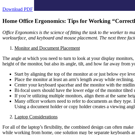
Download PDF
Home Office Ergonomics: Tips for Working “Correctly
Office Ergonomics is the science of fitting the task to the worker to ma
worksurface, and keyboard and mouse placement. The next three factor
Monitor and Document Placement
The angle at which you need to turn to look at your display monitors, 
height of the monitor, but also its angle, tilt, and how far away from yo
Start by aligning the top of the monitor at or just below eye le
Place the monitor at least an arm’s length away while reclini
Center your keyboard spacebar and the monitor with the midline 
Bi-focal users should have the lower edge of the monitor tilted
If you’re utilizing multiple monitors, align them at the same he
Many officer workers need to refer to documents as they type. L
Using a document holder or copy holder creates a viewing angle
Laptop Considerations
For all of the laptop’s flexibility, the combined design can often make
while working from home, one solution may be separate keyboards an