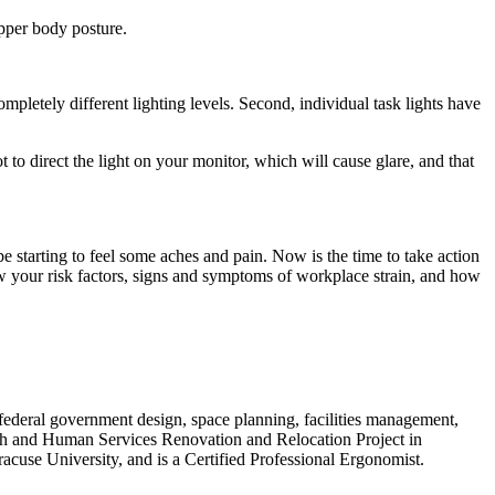
upper body posture.
mpletely different lighting levels. Second, individual task lights have
t to direct the light on your monitor, which will cause glare, and that
tarting to feel some aches and pain. Now is the time to take action
ew your risk factors, signs and symptoms of workplace strain, and how
federal government design, space planning, facilities management,
h and Human Services Renovation and Relocation Project in
cuse University, and is a Certified Professional Ergonomist.