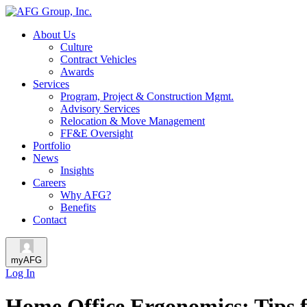
About Us
Culture
Contract Vehicles
Awards
Services
Program, Project & Construction Mgmt.
Advisory Services
Relocation & Move Management
FF&E Oversight
Portfolio
News
Insights
Careers
Why AFG?
Benefits
Contact
myAFG
Log In
Home Office Ergonomics: Tips f