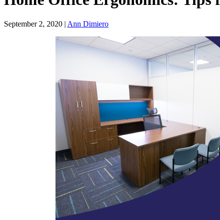
September 2, 2020 |
Ann Dimiero