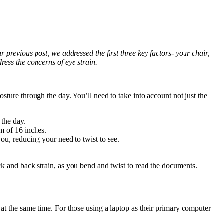
r previous post, we addressed the first three key factors- your chair,
ess the concerns of eye strain.
sture through the day. You’ll need to take into account not just the
 the day.
m of 16 inches.
ou, reducing your need to twist to see.
ck and back strain, as you bend and twist to read the documents.
s at the same time. For those using a laptop as their primary computer