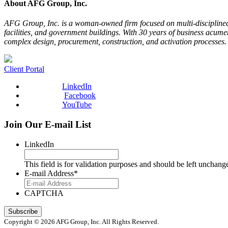
About AFG Group, Inc.
AFG Group, Inc. is a woman-­owned firm focused on multi-­disciplined
facilities, and government buildings. With 30 years of business acume
complex design, procurement, construction, and activation processes
Client Portal
LinkedIn
Facebook
YouTube
Join Our E-mail List
LinkedIn
This field is for validation purposes and should be left unchang
E-mail Address
*
CAPTCHA
Copyright © 2026 AFG Group, Inc. All Rights Reserved.