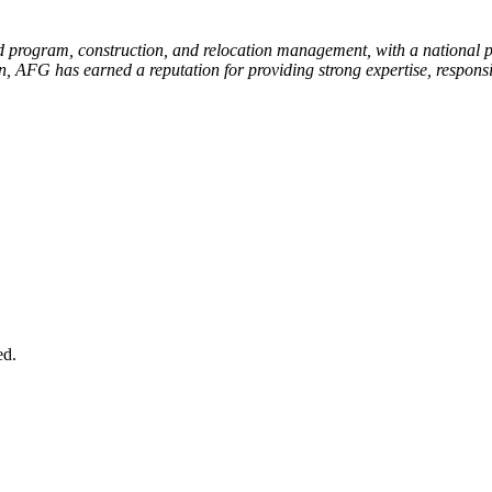
 program, construction, and relocation management, with a national por
n, AFG has earned a reputation for providing strong expertise, respons
.
ed.