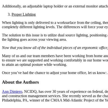
Additionally, an adjustable laptop holder or an external monitor attac
Proper Lighting
When lighting is only delivered to a worksurface from the ceiling, the
completely different lighting levels. The differences will force your e
The solution to this issue is to utilize dual source lighting, positioni
the lighting goes across your viewing area.
Now that you know all of the individual pieces of an ergonomic offic
Many of us and our team members have been working from home and wit
to ensure we are supported and working comfortably in our home workst
to attain an optimal posture while working.
Once you’ve had the chance to adjust your home office, let us know:
About the Authors
Ann Dimiero
, NCIDQ, has over 30 years of experience on federal, de
and construction management services. She recently served as the 
Philadelphia, PA, winner of the CMAA Mid-Atlantic Project of the Ye