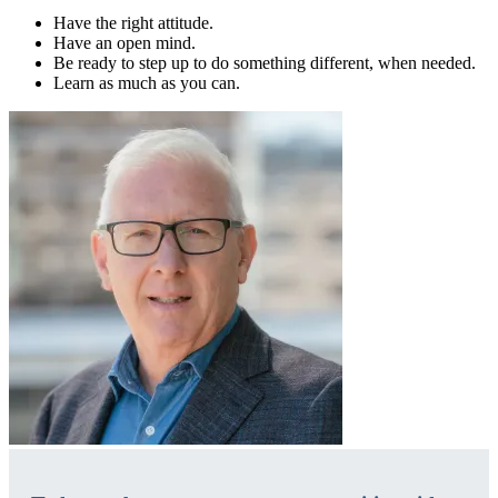
Have the right attitude.
Have an open mind.
Be ready to step up to do something different, when needed.
Learn as much as you can.