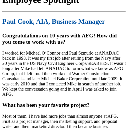
Paul Cook, AIA, Business Manager
Congratulations on 10 years with AFG! How did
you come to work with us?
I worked for Michael O’Connor and Paul Szmurlo at ANADAC
back in 1998. It was my first job after retiring from the Navy after
20 years in the US Navy Civil Engineer Corps/SEABEES. It wasn’t
long after Mike had left ANADAC to form what we know as AFG
Group, that I left too. I then worked at Warner Construction
Consultants and later Michael Baker Corporation until late 2009. It
was early 2010 and that I contacted Mike in search of another job.
We kept the conversation going and in April I was asked to join
AFG.
What has been your favorite project?
Most of them. I have had more jobs than almost anyone at AFG.
First as a project manager, then marketing support, and proposal
writer and then, marketing director. I then became business