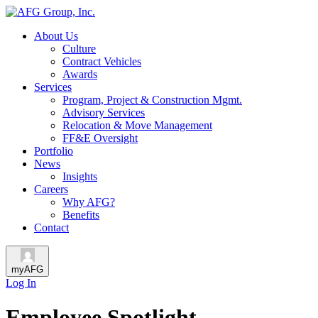
About Us
Culture
Contract Vehicles
Awards
Services
Program, Project & Construction Mgmt.
Advisory Services
Relocation & Move Management
FF&E Oversight
Portfolio
News
Insights
Careers
Why AFG?
Benefits
Contact
myAFG
Log In
Employee Spotlight