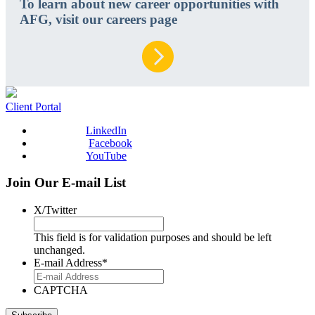
To learn about new career opportunities with
AFG, visit our careers page
Client Portal
LinkedIn
Facebook
YouTube
Join Our E-mail List
X/Twitter
This field is for validation purposes and should be left
unchanged.
E-mail Address
*
CAPTCHA