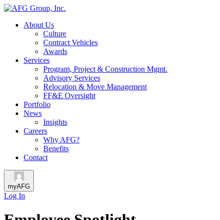
About Us
Culture
Contract Vehicles
Awards
Services
Program, Project & Construction Mgmt.
Advisory Services
Relocation & Move Management
FF&E Oversight
Portfolio
News
Insights
Careers
Why AFG?
Benefits
Contact
myAFG
Log In
Employee Spotlight