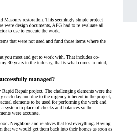
d Masonry restoration. This seemingly simple project
ere were design documents, AFG had to re-evaluate all
tor to use to execute the work.
items that were not used and fund those items where the
at you meet and get to work with. That includes co-
my 30 years in the industry, that is what comes to mind,
 successfully managed?
 Rapid Repair project. The challenging elements were the
y each day and due to the urgency inherent in the project,
ntractual elements to be used for performing the work and
t a system in place of checks and balances so the
yments were accurate.
od. Neighbors and relatives that lost everything. Having
hem that we would get them back into their homes as soon as