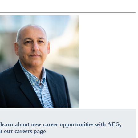
 learn about new career opportunities with AFG,
it our careers page