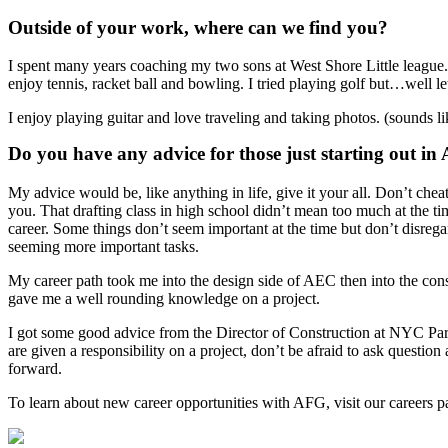
Outside of your work, where can we find you?
I spent many years coaching my two sons at West Shore Little league. I
enjoy tennis, racket ball and bowling. I tried playing golf but…well l
I enjoy playing guitar and love traveling and taking photos. (sounds lik
Do you have any advice for those just starting out i
My advice would be, like anything in life, give it your all. Don’t chea
you. That drafting class in high school didn’t mean too much at the tim
career. Some things don’t seem important at the time but don’t disrega
seeming more important tasks.
My career path took me into the design side of AEC then into the con
gave me a well rounding knowledge on a project.
I got some good advice from the Director of Construction at NYC Par
are given a responsibility on a project, don’t be afraid to ask questio
forward.
To learn about new career opportunities with AFG, visit our careers p