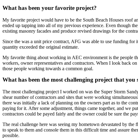
What has been your favorite project?
My favorite project would have to be the South Beach Houses roof an
ended up tapping into all of my previous experience. Even though th
existing masonry facades and produce revised drawings for the contrac
Since the was a unit price contract, AFG was able to use funding for 
quantity exceeded the original estimate.
My favorite thing about working in AEC environment is the people th
workers, owner representatives and contractors. When I look back on 
those people working towards a common goal.
What has been the most challenging project that you
The most challenging project I worked on was the Super Storm Sandy
shear number of contractors and sites that were working simultaneousl
there was initially a lack of planning on the owners part as to the co
paying for it. After some adjustment, things came together, and we pu
contractors could be payed fairly and the owner could be sure the pa
The real challenge here was seeing my hometown devastated by the flo
to speak to them and console them in this difficult time and assure t
possible.