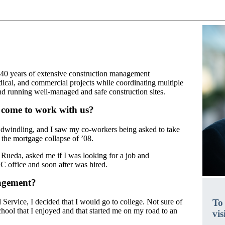
 40 years of extensive construction management
dical, and commercial projects while coordinating multiple
nd running well-managed and safe construction sites.
 come to work with us?
dwindling, and I saw my co-workers being asked to take
 the mortgage collapse of ’08.
eda, asked me if I was looking for a job and
C office and soon after was hired.
nagement?
To
 Service, I decided that I would go to college. Not sure of
chool that I enjoyed and that started me on my road to an
vis