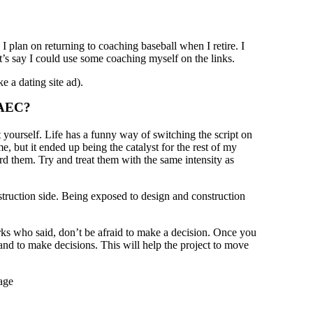
 plan on returning to coaching baseball when I retire. I
et’s say I could use some coaching myself on the links.
e a dating site ad).
n AEC?
t yourself. Life has a funny way of switching the script on
e, but it ended up being the catalyst for the rest of my
rd them. Try and treat them with the same intensity as
struction side. Being exposed to design and construction
ks who said, don’t be afraid to make a decision. Once you
n and to make decisions. This will help the project to move
age