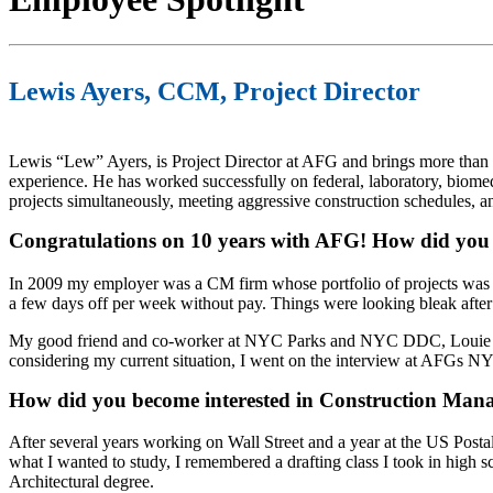
Lewis Ayers, CCM, Project Director
Lewis “Lew” Ayers, is Project Director at AFG and brings more than
experience. He has worked successfully on federal, laboratory, biome
projects simultaneously, meeting aggressive construction schedules, a
Congratulations on 10 years with AFG! How did you
In 2009 my employer was a CM firm whose portfolio of projects was 
a few days off per week without pay. Things were looking bleak after
My good friend and co-worker at NYC Parks and NYC DDC, Louie Ru
considering my current situation, I went on the interview at AFGs NY
How did you become interested in Construction Ma
After several years working on Wall Street and a year at the US Postal
what I wanted to study, I remembered a drafting class I took in high s
Architectural degree. ​